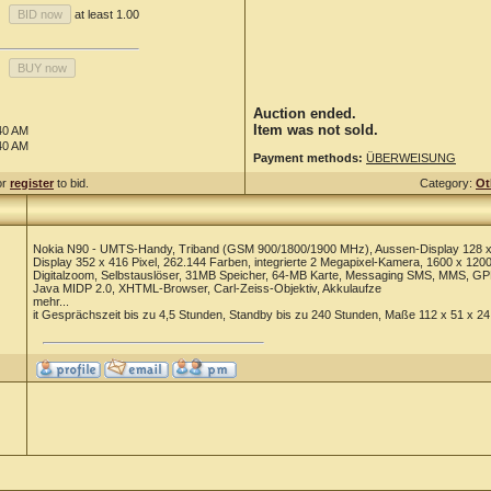
at least 1.00
Auction ended.
Item was not sold.
40 AM
40 AM
Payment methods:
ÜBERWEISUNG
or
register
to bid.
Category:
Ot
Nokia N90 - UMTS-Handy, Triband (GSM 900/1800/1900 MHz), Aussen-Display 128 x 1
Display 352 x 416 Pixel, 262.144 Farben, integrierte 2 Megapixel-Kamera, 1600 x 1200
Digitalzoom, Selbstauslöser, 31MB Speicher, 64-MB Karte, Messaging SMS, MMS, GPR
Java MIDP 2.0, XHTML-Browser, Carl-Zeiss-Objektiv, Akkulaufze
mehr...
it Gesprächszeit bis zu 4,5 Stunden, Standby bis zu 240 Stunden, Maße 112 x 51 x 2