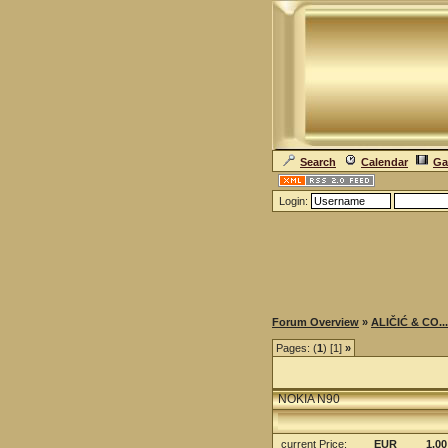
Search
Calendar
Ga
Login:
Forum Overview
»
ALIČIĆ & CO...
Pages: (
1
) [1]
»
NOKIA N90
current Price
:
EUR
1.00