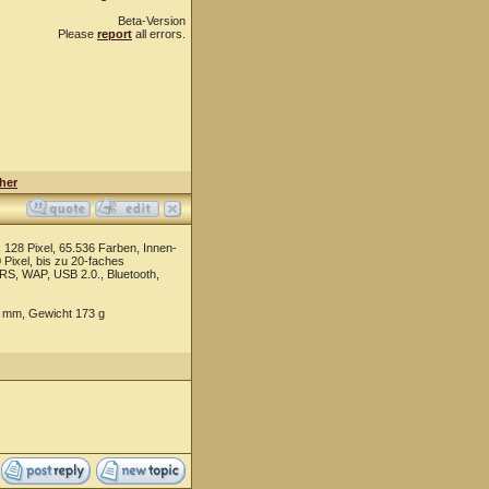
Beta-Version
Please
report
all errors.
her
28 Pixel, 65.536 Farben, Innen-
 Pixel, bis zu 20-faches
S, WAP, USB 2.0., Bluetooth,
4 mm, Gewicht 173 g