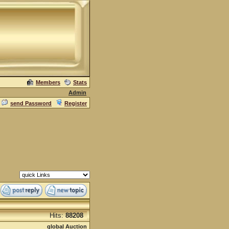
Members
Stats
Admin
send Password
Register
Hits:
88208
global Auction