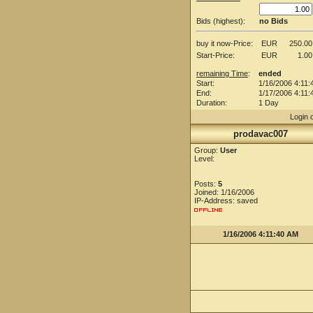
Bids (highest):
no Bids
buy it now-Price:
EUR
250.00
Start-Price:
EUR
1.00
remaining Time
:
ended
Start:
1/16/2006 4:11:
End:
1/17/2006 4:11:
Duration:
1 Day
Login 
prodavac007
Group:
User
Level:
Posts:
5
Joined: 1/16/2006
IP-Address: saved
1/16/2006 4:11:40 AM