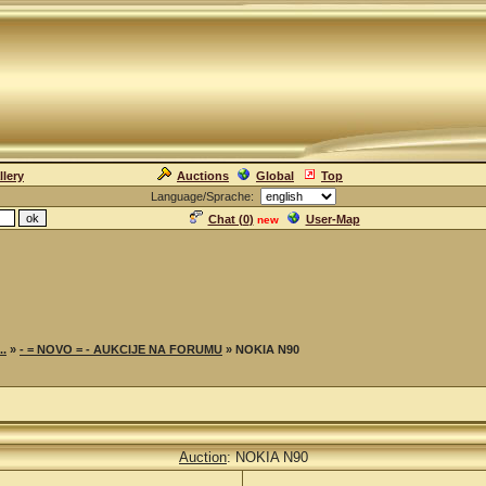
llery
Auctions
Global
Top
Language/Sprache:
Chat (
0
)
User-Map
new
..
»
- = NOVO = - AUKCIJE NA FORUMU
» NOKIA N90
Auction
: NOKIA N90