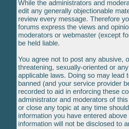
While the administrators and moderat
edit any generally objectionable mater
review every message. Therefore yo
forums express the views and opinion
moderators or webmaster (except for
be held liable.
You agree not to post any abusive, o
threatening, sexually-oriented or any
applicable laws. Doing so may lead 
banned (and your service provider be
recorded to aid in enforcing these c
administrator and moderators of this
or close any topic at any time should
information you have entered above b
information will not be disclosed to 