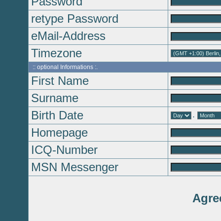
Password
retype Password
eMail-Address
Timezone
:: optional Informations :.
First Name
Surname
Birth Date
.
Homepage
ICQ-Number
MSN Messenger
Agre