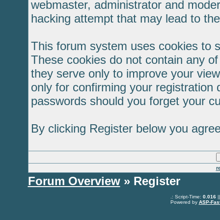
webmaster, administrator and modera
hacking attempt that may lead to th
This forum system uses cookies to s
These cookies do not contain any of
they serve only to improve your view
only for confirming your registratio
passwords should you forget your cu
By clicking Register below you agree
r
Forum Overview
» Register
.: Script-Time:
0.016
|
Powered by
ASP-Fas