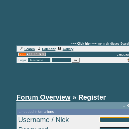
>>> Klick hier <<<
wenn dir dieses Board 
Search
Calendar
Gallery
Languag
Login:
Forum Overview
» Register
.: 
:: needed Informations :.
Username / Nick