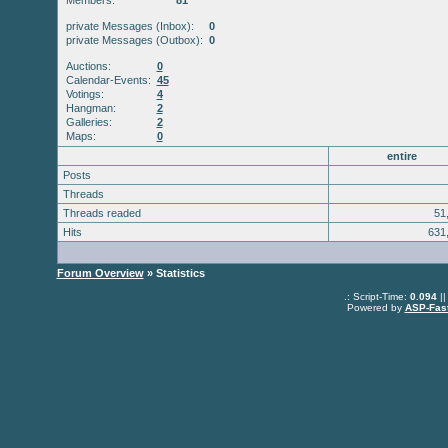
Members:
81
private Messages (Inbox):
0
private Messages (Outbox):
0
Auctions:
0
Calendar-Events:
45
Votings:
4
Hangman:
2
Galleries:
2
Maps:
0
entire
Posts
Threads
Threads readed
51
Hits
631
Forum Overview
» Statistics
.: Script-Time:
0.094
||
Powered by
ASP-Fas