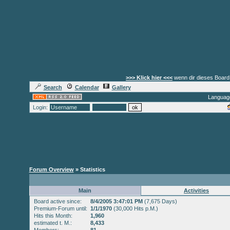
>>> Klick hier <<<
wenn dir dieses Board 
Search
Calendar
Gallery
Languag
Login:
Forum Overview
» Statistics
Main
Activities
Board active since:
8/4/2005 3:47:01 PM
(7,675 Days)
Premium-Forum until:
1/1/1970
(30,000 Hits p.M.)
Hits this Month:
1,960
estimated t. M.:
8,433