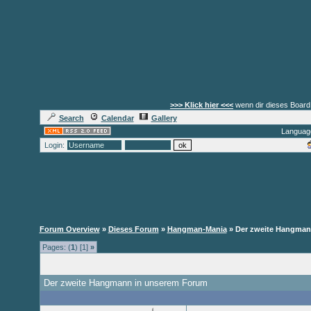
>>> Klick hier <<<
wenn dir dieses Board 
Search
Calendar
Gallery
Languag
Login:
Forum Overview
»
Dieses Forum
»
Hangman-Mania
» Der zweite Hangman
Pages: (
1
) [1]
»
Der zweite Hangmann in unserem Forum