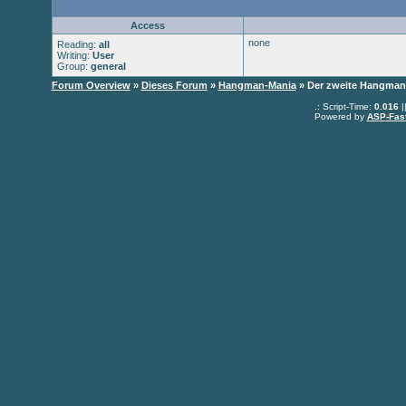
Access
none
Reading:
all
Writing:
User
Group:
general
Forum Overview
»
Dieses Forum
»
Hangman-Mania
» Der zweite Hangman
.: Script-Time:
0.016
|
Powered by
ASP-Fas