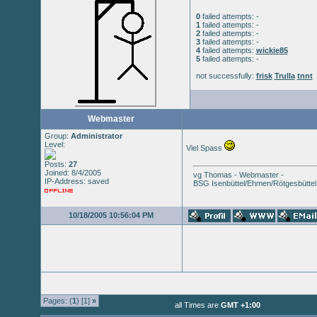
0
failed attempts: -
1
failed attempts: -
2
failed attempts: -
3
failed attempts: -
4
failed attempts:
wickie85
5
failed attempts: -
not successfully:
frisk
Trulla
tnnt
Webmaster
Group:
Administrator
Level:
Viel Spass
Posts:
27
Joined: 8/4/2005
vg Thomas - Webmaster -
IP-Address: saved
BSG Isenbüttel/Ehmen/Rötgesbüttel
10/18/2005 10:56:04 PM
Pages: (
1
) [1]
»
all Times are
GMT +1:00