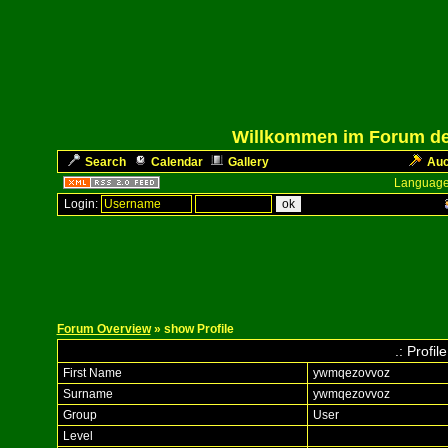
Willkommen im Forum des
Search
Calendar
Gallery
Auc
Language
Login:
Forum Overview
» show Profile
.: Profi
First Name
ywmqezovvoz
Surname
ywmqezovvoz
Group
User
Level