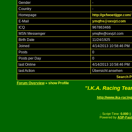
Gender
-
Country
-
Homepage
http://gxfwoetijgpr.com/
E-Mail
ymqfre@oxvjzl.com
ICQ
967863466
MSN Messenger
ymqfre@oxvjzl.com
Birth Date
11/24/1925
Joined
4/14/2013 10:58:46 PM
Posts
0
Posts per Day
0
last Online
4/14/2013 10:58:46 PM
last Action
Übersicht ansehen
Search P
Forum Overview
» show Profile
"I.K.A. Racing Te
http://www.ika-racing
.: Script-Time:
0.000
||
Powered by
ASP-Fas