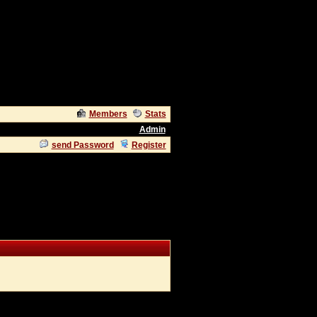
Members
Stats
Admin
send Password
Register