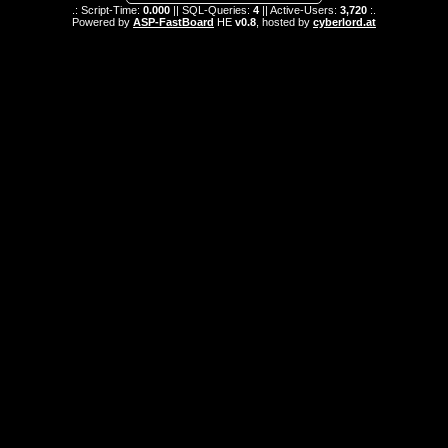
.: Script-Time:
0.000
|| SQL-Queries:
4
|| Active-Users:
3,720
:.
Powered by
ASP-FastBoard
HE
v0.8
, hosted by
cyberlord.at