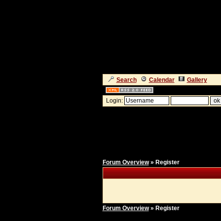
Search
Calendar
Gallery
Login:
Forum Overview
» Register
Forum Overview
» Register