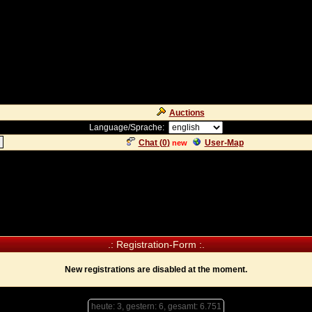
Auctions
Language/Sprache:
Chat (
0
)
User-Map
new
.: Registration-Form :.
New registrations are disabled at the moment.
heute: 3, gestern: 6, gesamt: 6.751