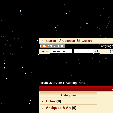
Search
Calendar
Gallery
Language
Login:
Forum Overview
» Auction-Portal
.:
.: Categories :.
Other
(0)
Antiques & Art
(0)