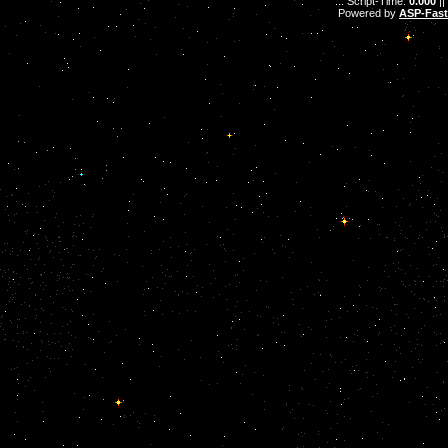
.: Script-Time:
0.000
||
Powered by
ASP-Fas