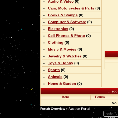
Audio & Video
(0)
Cars, Motorcycles & Parts
(0)
Books & Stamps
(0)
Computer & Software
(0)
Elektronics
(0)
Cell Phones & Photo
(0)
Clothing
(0)
Music & Movies
(0)
Jewelry & Watches
(0)
Toys & Hobby
(0)
Sports
(0)
Animals
(0)
Home & Garden
(0)
.: soo
Item
Forum
No 
Forum Overview
» Auction-Portal
heute: 7,