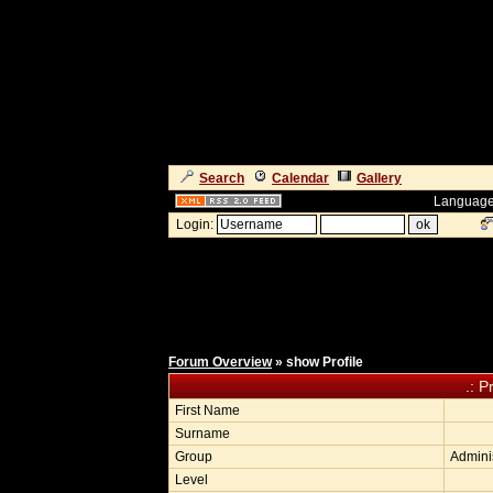
Search
Calendar
Gallery
Language
Login:
Forum Overview
» show Profile
.: P
First Name
Surname
Group
Adminis
Level