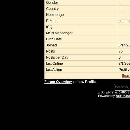
Gender
-
Country
-
Homepage
-
E-Mail
hidden
ICQ
MSN Messenger
Birth Date
Joined
6/14/2
Posts
76
Posts per Day
0
last Online
3/1/20
last Action
Profil 
Sear
Forum Overview
» show Profile
heute: 5,
.: Script-Time:
0.000
||
Powered by
ASP-Fas