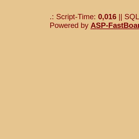
.: Script-Time:
0,016
|| SQL
Powered by
ASP-FastBoa