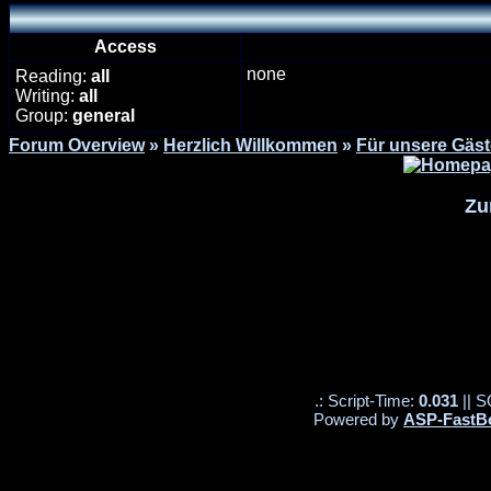
Access
none
Reading:
all
Writing:
all
Group:
general
Forum Overview
»
Herzlich Willkommen
»
Für unsere Gäst
Zu
.: Script-Time:
0.031
|| S
Powered by
ASP-FastB