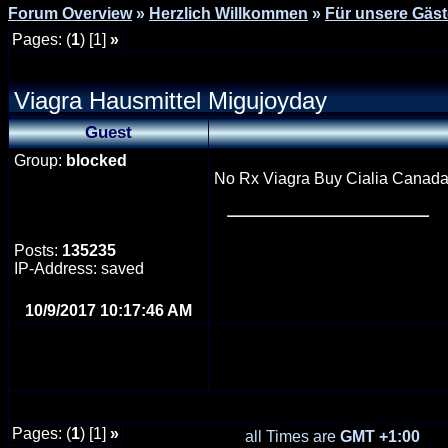
Forum Overview
»
Herzlich Willkommen
»
Für unsere Gäst
Pages: (
1
) [1]
»
Viagra Hausmittel Migujoyday
Guest
Group:
blocked
No Rx Viagra Buy Cialia Canada <
Posts:
135235
IP-Address: saved
10/9/2017 10:17:46 AM
Pages: (
1
) [1]
»
all Times are
GMT +1:00