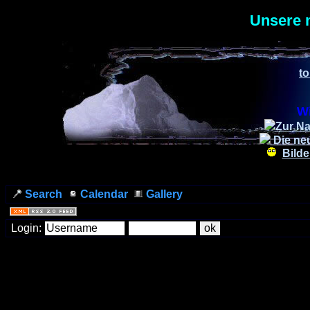
Unsere 
to
Wi
Zur Na
Die ne
Bilde
Search
Calendar
Gallery
Login: