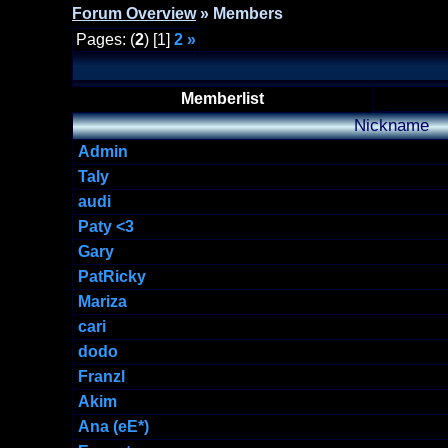
Forum Overview
» Members
Pages: (
2
) [1]
2
»
Memberlist
Nickname
Admin
Taly
audi
Paty <3
Gary
PatRicky
Mariza
cari
dodo
Franzl
Akim
Ana (eE*)