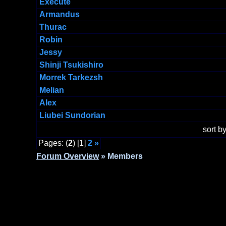
Execute
Armandus
Thurac
Robin
Jessy
Shinji Tsukishiro
Morrek Tarkezsh
Melian
Alex
Liubei Sundorian
sort 
Pages: (
2
) [1]
2
»
Forum Overview
» Members