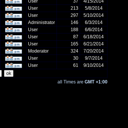
User
37
4/15/2014
User
213
5/8/2014
User
297
5/10/2014
Administrator
146
6/3/2014
User
188
6/6/2014
User
87
6/18/2014
User
165
6/21/2014
Moderator
324
7/20/2014
User
30
9/7/2014
User
61
9/10/2014
all Times are
GMT +1:00