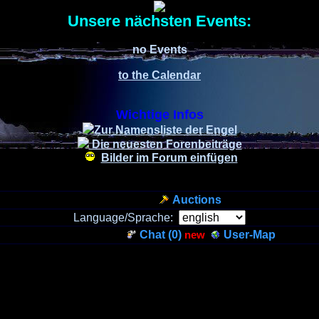
Unsere nächsten Events:
no Events
to the Calendar
Wichtige Infos
Zur Namensliste der Engel
Die neuesten Forenbeiträge
Bilder im Forum einfügen
Auctions
Language/Sprache:
Chat (
0
)
new
User-Map