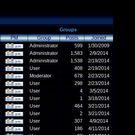
Groups
PM
Group
Posts
Joined
Administrator
599
1/30/2009
Administrator
1,583
2/9/2014
Administrator
1,538
2/19/2014
User
408
2/19/2014
Moderator
678
2/23/2014
User
298
2/23/2014
User
4
3/5/2014
User
1
3/18/2014
User
464
3/21/2014
User
2
3/21/2014
User
307
4/9/2014
User
186
4/11/2014