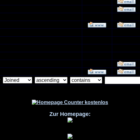
by
Zur Homepage: