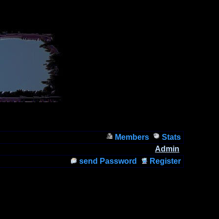
Members
Stats
Admin
send Password
Register