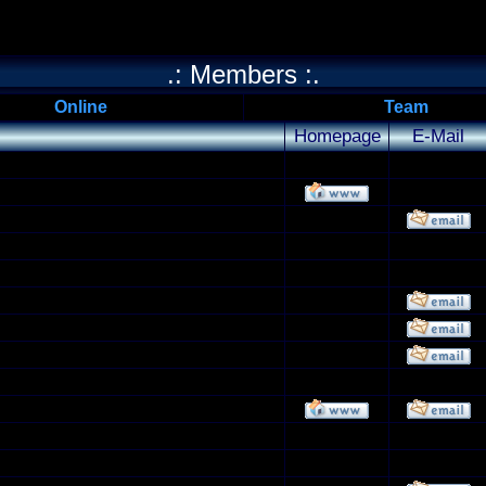
.: Members :.
Online
Team
Homepage
E-Mail