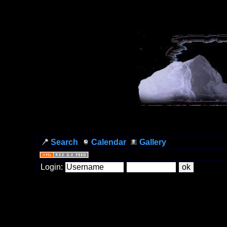
Search
Calendar
Gallery
Login: