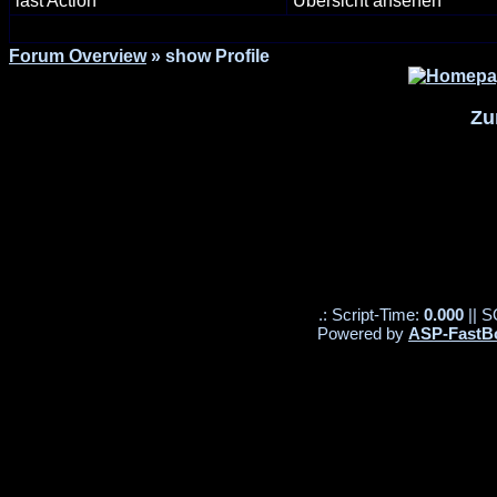
last Action
Übersicht ansehen
Forum Overview
» show Profile
Zu
.: Script-Time:
0.000
|| S
Powered by
ASP-FastB