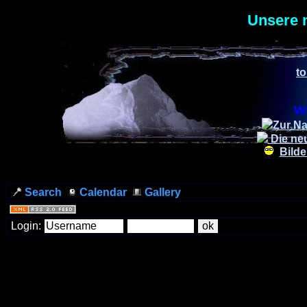
Unsere 
to
Wi
Zur Na
Die ne
Bilde
Search
Calendar
Gallery
Login: