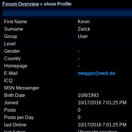
Forum Overview
» show Profile
First Name
Kevin
Surname
Zwick
Group
User
Level
Gender
-
Country
-
Homepage
-
E-Mail
zwiggie@web.de
ICQ
MSN Messenger
Birth Date
10/8/1993
Joined
10/17/2016 7:01:25 PM
Posts
0
Posts per Day
0
last Online
10/17/2016 7:01:25 PM