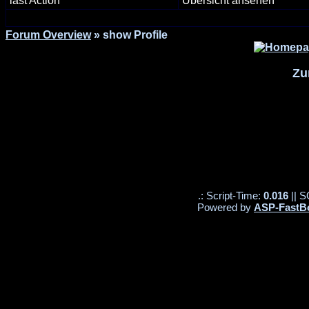
last Action
Übersicht ansehen
Forum Overview
» show Profile
Zu
.: Script-Time:
0.016
|| S
Powered by
ASP-FastB