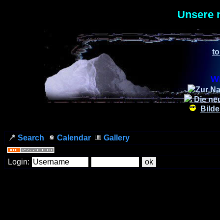
Unsere 
to
Wi
Zur Na
Die ne
Bilde
Search
Calendar
Gallery
Login: