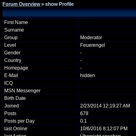
Forum Overview
» show Profile
First Name
Surname
Group
Moderator
Level
Feuerengel
Gender
-
Country
-
Homepage
-
E-Mail
hidden
ICQ
MSN Messenger
Birth Date
Joined
2/23/2014 12:19:27 AM
Posts
678
Posts per Day
0.1
last Online
10/6/2016 8:12:07 PM