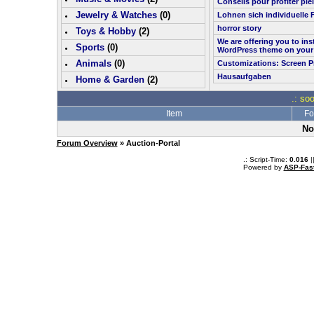
Conseils pour profiter pl
Jewelry & Watches
(0)
Lohnen sich individuelle 
horror story
Toys & Hobby
(
2
)
We are offering you to in
Sports
(0)
WordPress theme on your
Animals
(0)
Customizations: Screen P
Hausaufgaben
Home & Garden
(
2
)
.: so
Item
Fo
No
Forum Overview
» Auction-Portal
.: Script-Time:
0.016
|
Powered by
ASP-Fas