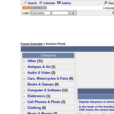
Search
Calendar
Gallery
Auc
Languag
Login:
Forum Overview
» Auction-Portal
.:
.: Categories :.
Other
(
31
)
Antiques & Art
(
1
)
Audio & Video
(
2
)
Cars, Motorcycles & Parts
(
8
)
Books & Stamps
(0)
Computer & Software
(
12
)
Elektronics
(
1
)
Cell Phones & Photo
(
3
)
Digitale Adoption in Unt
In the heart of the bustlin
Clothing
(0)
UAE meets the serene bea
Music & Movies
(
2
)