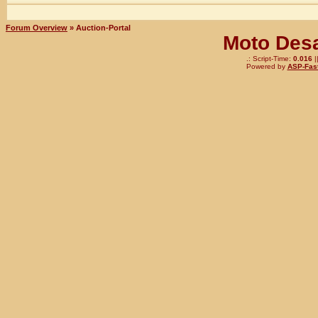
Forum Overview
» Auction-Portal
Moto Desa
.: Script-Time:
0.016
|
Powered by
ASP-Fas