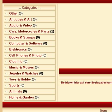
.: Categories :.
Other
(0)
Antiques & Art
(0)
Audio & Video
(0)
Cars, Motorcycles & Parts
(
1
)
Books & Stamps
(0)
Computer & Software
(0)
Elektronics
(0)
Cell Phones & Photo
(0)
Clothing
(0)
Music & Movies
(0)
Jewelry & Watches
(0)
Toys & Hobby
(0)
Sie bieten hier auf eine Soziusabeckun
Sports
(0)
Animals
(0)
Home & Garden
(0)
Item