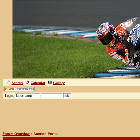
Search
Calendar
Gallery
Login:
Forum Overview
» Auction-Portal