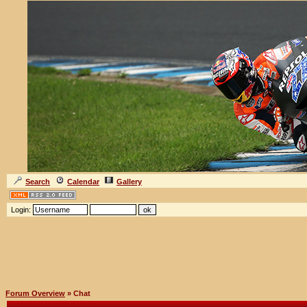
Search
Calendar
Gallery
Login:
Forum Overview
» Chat