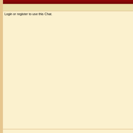
Login or register to use this Chat.