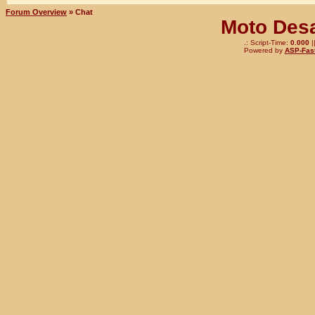
Forum Overview
» Chat
Moto Desa
.: Script-Time:
0.000
|
Powered by
ASP-Fas