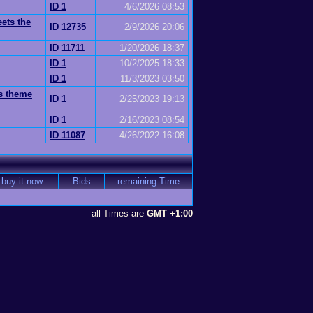
ID 1
4/6/2026 08:53
eets the
ID 12735
2/9/2026 20:06
ID 11711
1/20/2026 18:37
ID 1
10/2/2025 18:33
ID 1
11/3/2023 03:50
ss theme
ID 1
2/25/2023 19:13
ID 1
2/16/2023 08:54
ID 11087
4/26/2022 16:08
buy it now
Bids
remaining Time
all Times are
GMT +1:00