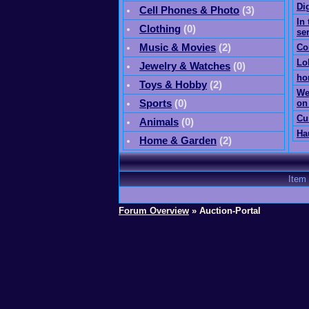
Di
Cell Phones & Photo
(
3
)
In 
Clothing
(0)
se
Music & Movies
(
2
)
Co
Lo
Jewelry & Watches
(0)
ho
Toys & Hobby
(
2
)
We
Sports
(0)
on
Cu
Animals
(0)
Ha
Home & Garden
(
2
)
Item
Forum Overview
» Auction-Portal