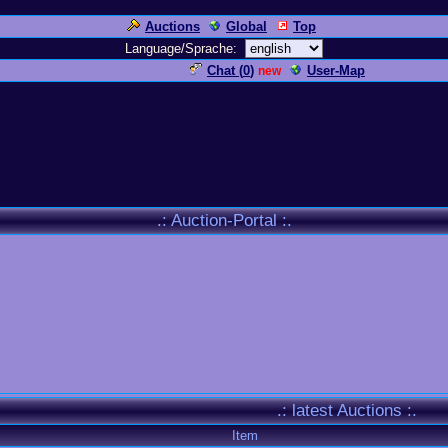
Auctions
Global
Top
Language/Sprache:
Chat (
0
)
User-Map
new
.: Auction-Portal :.
.: latest Auctions :.
Item