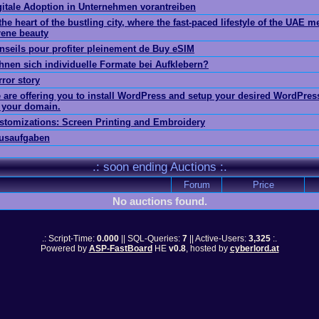
gitale Adoption in Unternehmen vorantreiben
the heart of the bustling city, where the fast-paced lifestyle of the UAE m
rene beauty
nseils pour profiter pleinement de Buy eSIM
hnen sich individuelle Formate bei Aufklebern?
rror story
 are offering you to install WordPress and setup your desired WordPre
 your domain.
stomizations: Screen Printing and Embroidery
usaufgaben
.: soon ending Auctions :.
Forum
Price
No auctions found.
.: Script-Time:
0.000
|| SQL-Queries:
7
|| Active-Users:
3,325
:.
Powered by
ASP-FastBoard
HE
v0.8
, hosted by
cyberlord.at