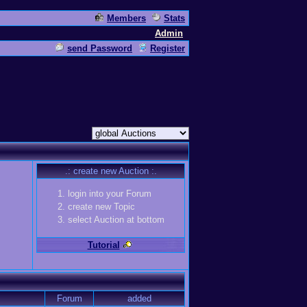
Members
Stats
Admin
send Password
Register
.: create new Auction :.
login into your Forum
create new Topic
select Auction at bottom
Tutorial
Forum
added