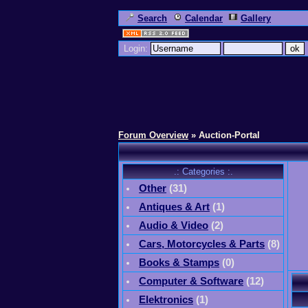
Search
Calendar
Gallery
Login:
Forum Overview
» Auction-Portal
.: Categories :.
Other
(
31
)
Antiques & Art
(
1
)
Audio & Video
(
2
)
Cars, Motorcycles & Parts
(
8
)
Books & Stamps
(0)
Computer & Software
(
12
)
Elektronics
(
1
)