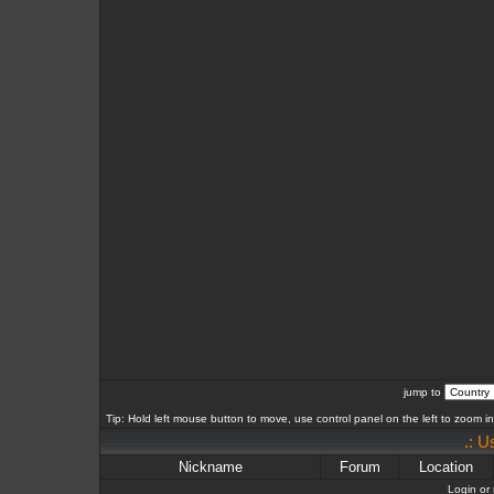
jump to
Tip: Hold left mouse button to move, use control panel on the left to zoom in 
.: U
Nickname
Forum
Location
Login or