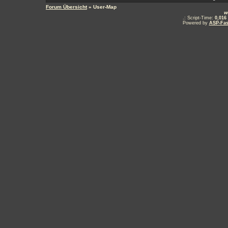
Forum Übersicht
» User-Map
w
.: Script-Time:
0,016
Powered by
ASP-Fas