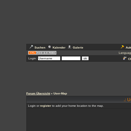
Suchen
Kalender
Galerie
Auk
Languag
Login:
Ch
Forum Übersicht
» User-Map
.: 
Login or
register
to add your home location to the map.