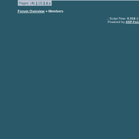
Pages: (
4
)
1
[2]
3
4
»
Forum Overview
» Members
.: Script-Time:
0.016
||
Powered by
ASP-Fas