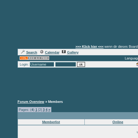
>>> Klick hier <<<
wenn dir dieses Board 
Search
Calendar
Gallery
Languag
Login:
Forum Overview
» Members
Pages: (
4
)
1
[2]
3
4
»
Memberlist
Online