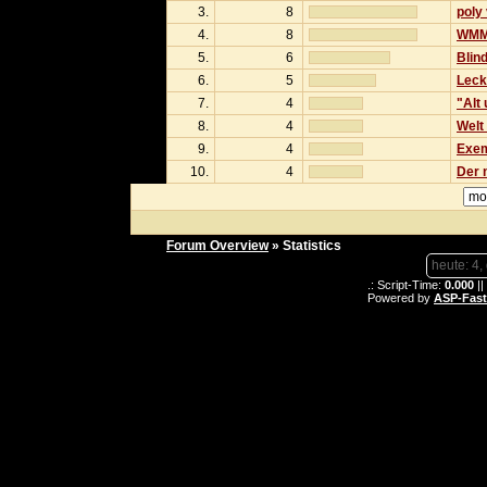
3.
8
poly
4.
8
WMM 
5.
6
Blind
6.
5
Leck
7.
4
"Alt
8.
4
Welt 
9.
4
Exem
10.
4
Der 
Forum Overview
» Statistics
heute: 4,
.: Script-Time:
0.000
||
Powered by
ASP-Fas