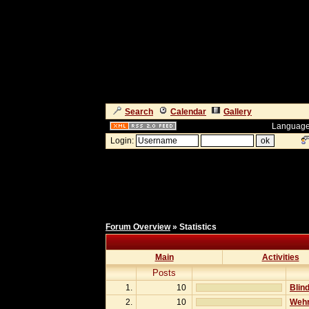
Search
Calendar
Gallery
Language
Login:
Forum Overview
» Statistics
Main
Activities
Posts
1.
10
Blind
2.
10
Wehr