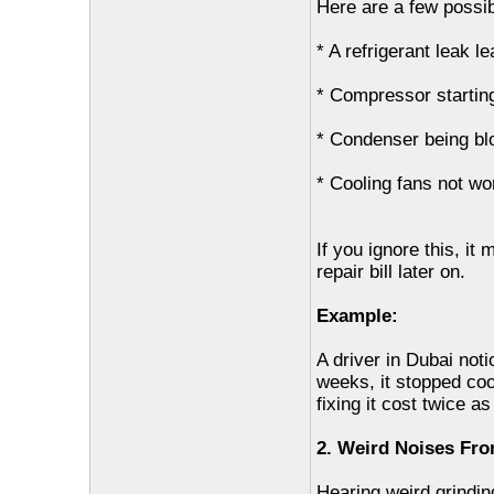
Here are a few possi
* A refrigerant leak l
* Compressor starting 
* Condenser being b
* Cooling fans not wo
If you ignore this, it
repair bill later on.
Example:
A driver in Dubai not
weeks, it stopped co
fixing it cost twice a
2. Weird Noises Fr
Hearing weird grindin