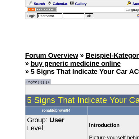
Search
Calendar
Gallery
Auc
Languag
Login:
Forum Overview
»
Beispiel-Kategor
»
buy generic medicine online
» 5 Signs That Indicate Your Car A
Pages: (
1
) [1]
»
5 Signs That Indicate Your 
ronaldgbrown84
Group:
User
Introduction
Level:
Picture yourself beh