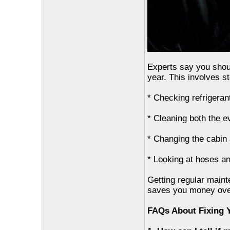
Experts say you shoul
year. This involves st
* Checking refrigerant
* Cleaning both the 
* Changing the cabin ai
* Looking at hoses an
Getting regular main
saves you money ove
FAQs About Fixing 