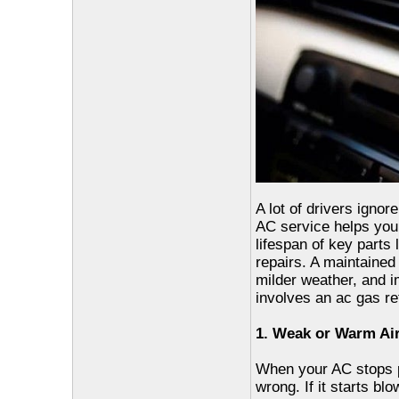
A lot of drivers ignor
AC service helps your
lifespan of key parts
repairs. A maintaine
milder weather, and i
involves an ac gas ref
1. Weak or Warm Ai
When your AC stops pu
wrong. If it starts bl