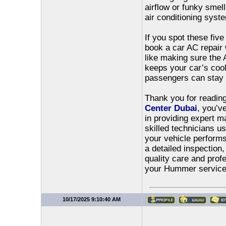
airflow or funky smel
air conditioning syst
If you spot these fiv
book a car AC repair 
like making sure the 
keeps your car’s coo
passengers can stay 
Thank you for reading 
Center Dubai
, you’v
in providing expert 
skilled technicians u
your vehicle performs 
a detailed inspection
quality care and prof
your Hummer service 
10/17/2025 9:10:40 AM