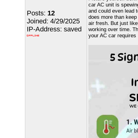
car AC unit is spewin
and could even lead t
Posts:
12
does more than keep y
Joined: 4/29/2025
air fresh. But just li
IP-Address: saved
working over time. Th
your AC car requires 