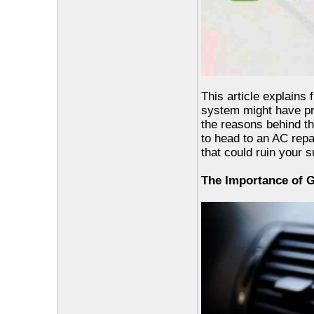
This article explains
system might have pro
the reasons behind th
to head to an AC rep
that could ruin your
The Importance of G