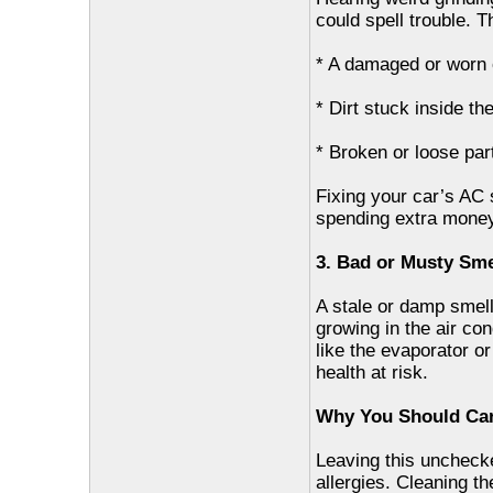
could spell trouble. 
* A damaged or worn
* Dirt stuck inside th
* Broken or loose par
Fixing your car’s AC
spending extra money
3. Bad or Musty Sme
A stale or damp smel
growing in the air co
like the evaporator or 
health at risk.
Why You Should Car
Leaving this unchecke
allergies. Cleaning th