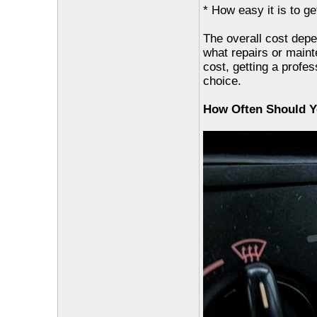
* How easy it is to g
The overall cost depe
what repairs or main
cost, getting a profe
choice.
How Often Should Y