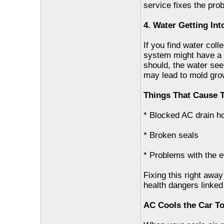
service fixes the pro
4. Water Getting Int
If you find water coll
system might have a b
should, the water see
may lead to mold grow
Things That Cause T
* Blocked AC drain h
* Broken seals
* Problems with the 
Fixing this right away
health dangers linked
AC Cools the Car T