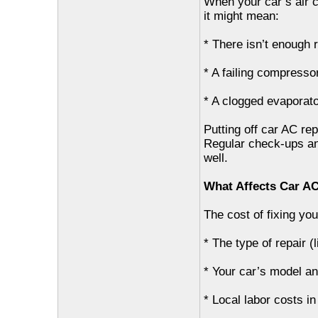
When your car’s air co
it might mean:
* There isn’t enough r
* A failing compresso
* A clogged evaporat
Putting off car AC rep
Regular check-ups an
well.
What Affects Car A
The cost of fixing yo
* The type of repair (
* Your car’s model an
* Local labor costs in