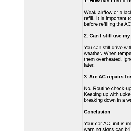
1. How can I tell if 
Weak airflow or a lac
refill. It is important
before refilling the A
2. Can I still use m
You can still drive wi
weather. When tempera
them overheated. Ign
later.
3. Are AC repairs fo
No. Routine check-up
Keeping up with upke
breaking down in a wa
Conclusion
Your car AC unit is im
warning signs can bri