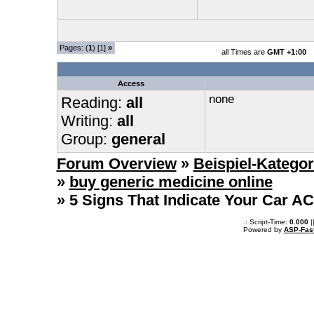
Pages: (
1
) [1]
»
all Times are
GMT +1:00
Access
none
Reading:
all
Writing:
all
Group:
general
Forum Overview
»
Beispiel-Kategor
»
buy generic medicine online
» 5 Signs That Indicate Your Car A
.: Script-Time:
0.000
|
Powered by
ASP-Fas