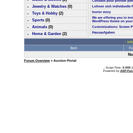
Conseils pour profiter pl
Jewelry & Watches
(0)
Lohnen sich individuelle 
horror story
Toys & Hobby
(
2
)
We are offering you to in
Sports
(0)
WordPress theme on your
Animals
(0)
Customizations: Screen P
Hausaufgaben
Home & Garden
(
2
)
.: so
Item
Fo
No
Forum Overview
» Auction-Portal
.: Script-Time:
0.000
|
Powered by
ASP-Fas