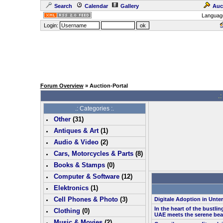
Search
Calendar
Gallery
Auc
Languag
Login:
Forum Overview
» Auction-Portal
.:
.: Categories :.
Other
(
31
)
Antiques & Art
(
1
)
Audio & Video
(
2
)
Cars, Motorcycles & Parts
(
8
)
Books & Stamps
(0)
Computer & Software
(
12
)
Elektronics
(
1
)
Cell Phones & Photo
(
3
)
Digitale Adoption in Unt
In the heart of the bustlin
Clothing
(0)
UAE meets the serene bea
Music & Movies
(
2
)