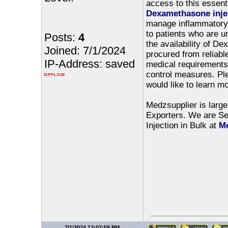
access to this essent
Dexamethasone inje
manage inflammatory c
to patients who are 
Posts:
4
the availability of De
Joined: 7/1/2024
procured from reliable
IP-Address: saved
medical requirements, 
control measures. Ple
would like to learn m
Medzsupplier is large
Exporters. We are Sel
Injection in Bulk at
Me
7/1/2024 12:07:58 PM