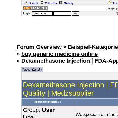
Search
Calendar
Gallery
Auc
Languag
Login:
Forum Overview
»
Beispiel-Kategori
»
buy generic medicine online
» Dexamethasone Injection | FDA-App
Pages: (
1
) [1]
»
Dexamethasone Injection | 
Quality | Medzsupplier
drlewiswatson537
Group:
User
We specialize in the p
Level: