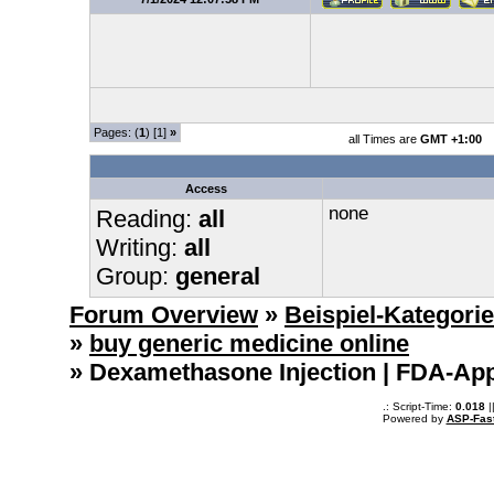
Pages: (
1
) [1]
»
all Times are
GMT +1:00
Access
none
Reading:
all
Writing:
all
Group:
general
Forum Overview
»
Beispiel-Kategori
»
buy generic medicine online
» Dexamethasone Injection | FDA-App
.: Script-Time:
0.018
|
Powered by
ASP-Fas