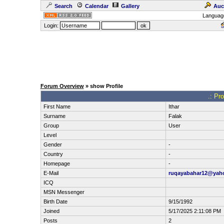
Search
Calendar
Gallery
Auc
Languag
Login:
Forum Overview
» show Profile
.: Pro
First Name
Ithar
Surname
Falak
Group
User
Level
Gender
-
Country
-
Homepage
-
E-Mail
ruqayabahar12@yah
ICQ
MSN Messenger
Birth Date
9/15/1992
Joined
5/17/2025 2:11:08 PM
Posts
2