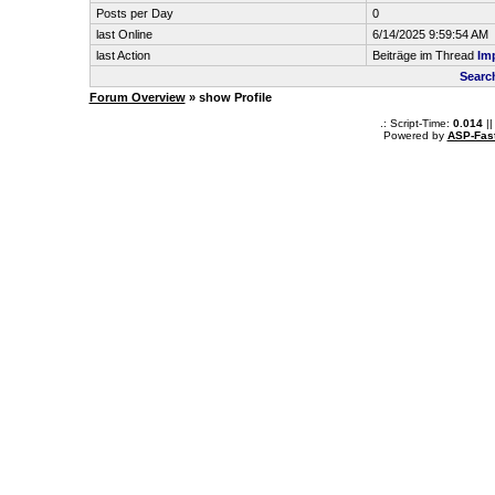
Posts per Day
0
last Online
6/14/2025 9:59:54 AM
last Action
Beiträge im Thread
Im
Search
Forum Overview
» show Profile
.: Script-Time:
0.014
||
Powered by
ASP-Fas