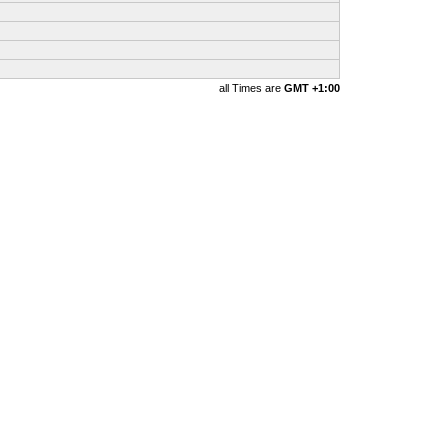
all Times are
GMT +1:00