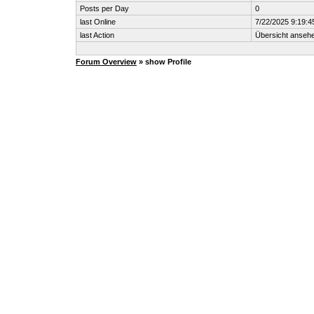
Posts per Day
0
last Online
7/22/2025 9:19:4
last Action
Übersicht anseh
Forum Overview
» show Profile