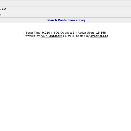
5 AM
en
Search Posts from stevej
.: Script-Time:
0.016
|| SQL-Queries:
5
|| Active-Users:
15,858
:.
Powered by
ASP-FastBoard
HE
v0.8
, hosted by
cyberlord.at