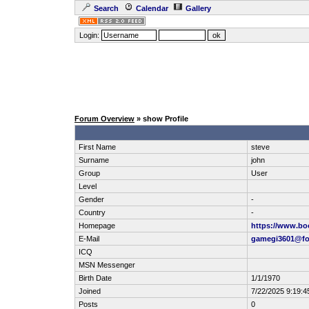
Search
Calendar
Gallery
Login:
Forum Overview
» show Profile
First Name
steve
Surname
john
Group
User
Level
Gender
-
Country
-
Homepage
https://www.b
E-Mail
gamegi3601@fo
ICQ
MSN Messenger
Birth Date
1/1/1970
Joined
7/22/2025 9:19:4
Posts
0