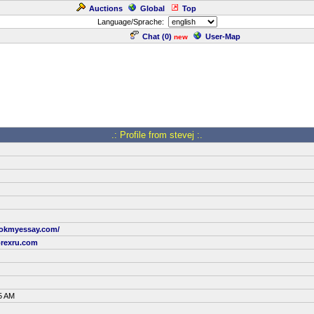
Auctions
Global
Top
Language/Sprache:
Chat (
0
)
User-Map
new
.: Profile from stevej :.
ookmyessay.com/
rexru.com
5 AM