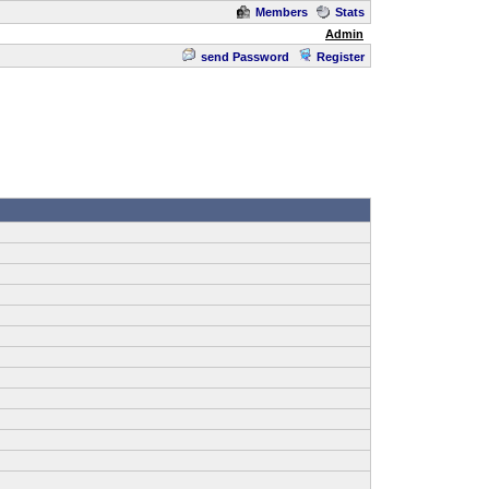
Members
Stats
Admin
send Password
Register