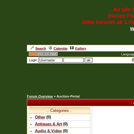
An alle 
Dieses For
Bitte benutzt ab 1.
w
Search
Calendar
Gallery
Languag
Login:
Forum Overview
» Auction-Portal
.:
.: Categories :.
Other
(0)
Antiques & Art
(0)
Audio & Video
(0)