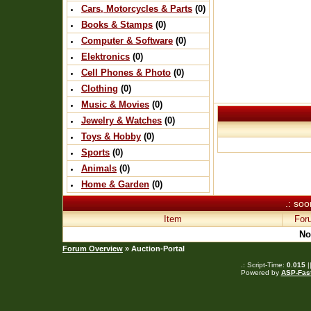
Cars, Motorcycles & Parts
(0)
Books & Stamps
(0)
Computer & Software
(0)
Elektronics
(0)
Cell Phones & Photo
(0)
Clothing
(0)
Music & Movies
(0)
Jewelry & Watches
(0)
Toys & Hobby
(0)
Sports
(0)
Animals
(0)
Home & Garden
(0)
.: soo
Item
For
No
Forum Overview
» Auction-Portal
.: Script-Time:
0.015
|
Powered by
ASP-Fas