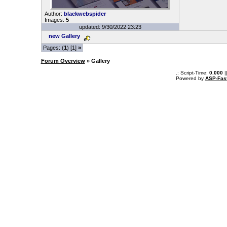
Author:
blackwebspider
Images:
5
updated: 9/30/2022 23:23
new Gallery
Pages: (
1
) [1]
»
Forum Overview
» Gallery
.: Script-Time:
0.000
|
Powered by
ASP-Fas