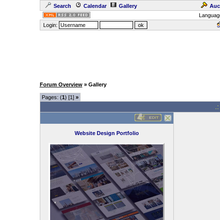
Search
Calendar
Gallery
Auc
Languag
Login:
Forum Overview
» Gallery
Pages: (
1
) [1]
»
.
Website Design Portfolio