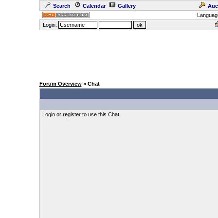
Search
Calendar
Gallery
Auc
Languag
Login:
Forum Overview
» Chat
Login or register to use this Chat.