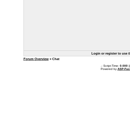
Login or register to use 
Forum Overview
» Chat
.: Script-Time:
0.000
|
Powered by
ASP-Fas