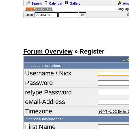
Search
Calendar
Gallery
Auc
Languag
Login:
Forum Overview
» Register
.: 
:: needed Informations :.
Username / Nick
Password
retype Password
eMail-Address
Timezone
:: optional Informations :.
First Name