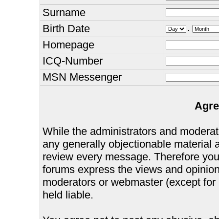
Surname
Birth Date
.
Homepage
ICQ-Number
MSN Messenger
Agre
While the administrators and moderator
any generally objectionable material as
review every message. Therefore you
forums express the views and opinions
moderators or webmaster (except for 
held liable.