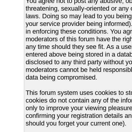
You agree not to post any abusive, ob
threatening, sexually-oriented or any 
laws. Doing so may lead to you bein
your service provider being informed).
in enforcing these conditions. You ag
moderators of this forum have the righ
any time should they see fit. As a us
entered above being stored in a databa
disclosed to any third party without 
moderators cannot be held responsible
data being compromised.
This forum system uses cookies to st
cookies do not contain any of the inf
only to improve your viewing pleasure
confirming your registration details
should you forget your current one).