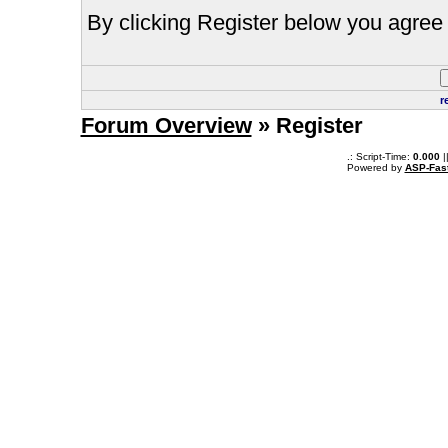
By clicking Register below you agree 
r
Forum Overview
» Register
.: Script-Time:
0.000
|
Powered by
ASP-Fas