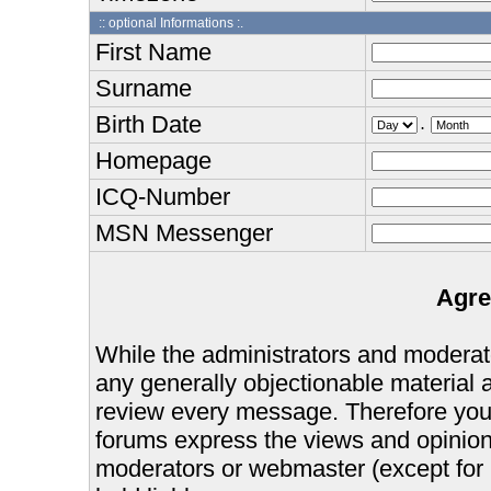
:: optional Informations :.
First Name
Surname
Birth Date
.
Homepage
ICQ-Number
MSN Messenger
Agre
While the administrators and moderator
any generally objectionable material as
review every message. Therefore you
forums express the views and opinions
moderators or webmaster (except for 