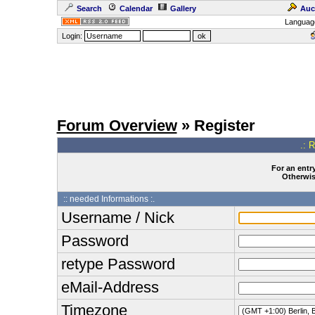
Search
Calendar
Gallery
Auc
Languag
Login:
Forum Overview
» Register
.: 
For an entry
Otherwise
:: needed Informations :.
Username / Nick
Password
retype Password
eMail-Address
Timezone