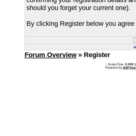
should you forget your current one).
By clicking Register below you agree 
r
Forum Overview
» Register
.: Script-Time:
0.000
|
Powered by
ASP-Fas