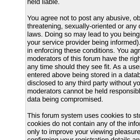
held liable.
You agree not to post any abusive, ob
threatening, sexually-oriented or any 
laws. Doing so may lead to you bein
your service provider being informed).
in enforcing these conditions. You ag
moderators of this forum have the righ
any time should they see fit. As a us
entered above being stored in a databa
disclosed to any third party without 
moderators cannot be held responsible
data being compromised.
This forum system uses cookies to st
cookies do not contain any of the inf
only to improve your viewing pleasure
confirming your registration details