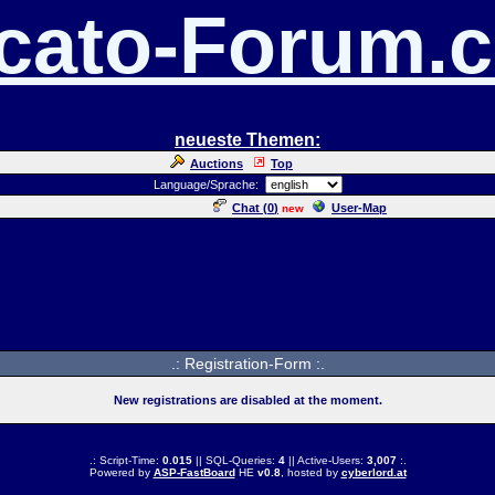
cato-Forum.
neueste Themen:
Auctions
Top
Language/Sprache:
Chat (
0
)
User-Map
new
.: Registration-Form :.
New registrations are disabled at the moment.
.: Script-Time:
0.015
|| SQL-Queries:
4
|| Active-Users:
3,007
:.
Powered by
ASP-FastBoard
HE
v0.8
, hosted by
cyberlord.at