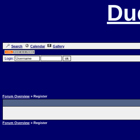
Du
Search
Calendar
Gallery
Login:
Forum Overview
» Register
Forum Overview
» Register