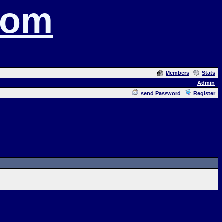
com
Members
Stats
Admin
send Password
Register