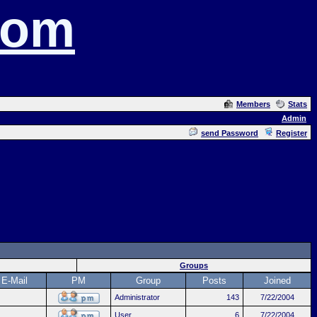
com
Members
Stats
Admin
send Password
Register
Groups
E-Mail
PM
Group
Posts
Joined
Administrator
143
7/22/2004
User
6
7/22/2004