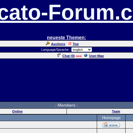
cato-Forum.
neueste Themen:
Auctions
Top
Language/Sprache:
Chat (
0
)
User-Map
new
.: Members :.
Online
Team
Homepage