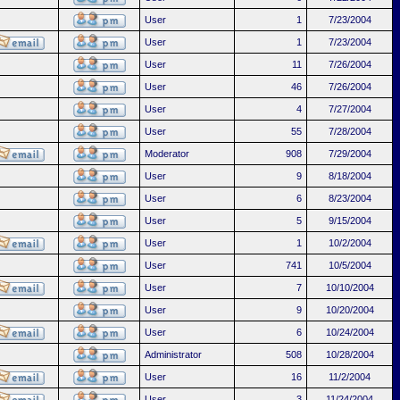
User
1
7/23/2004
User
1
7/23/2004
User
11
7/26/2004
User
46
7/26/2004
User
4
7/27/2004
User
55
7/28/2004
Moderator
908
7/29/2004
User
9
8/18/2004
User
6
8/23/2004
User
5
9/15/2004
User
1
10/2/2004
User
741
10/5/2004
User
7
10/10/2004
User
9
10/20/2004
User
6
10/24/2004
Administrator
508
10/28/2004
User
16
11/2/2004
User
3
11/24/2004