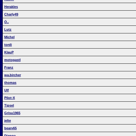
Herakles
Charly49
Ö..
Lutz
Michel
tordi
KlauP
motogastl
Franz
wa.bircher
thomas
Ulf
Pilot-X
Tipsel
Grisu1965
jelte
bearv65
Django