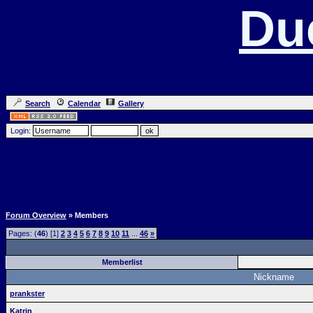
Du
Search
Calendar
Gallery
Login:
Forum Overview
» Members
Pages: (
46
) [1]
2
3
4
5
6
7
8
9
10
11
...
46
»
Memberlist
Nickname
prankster
Katrin