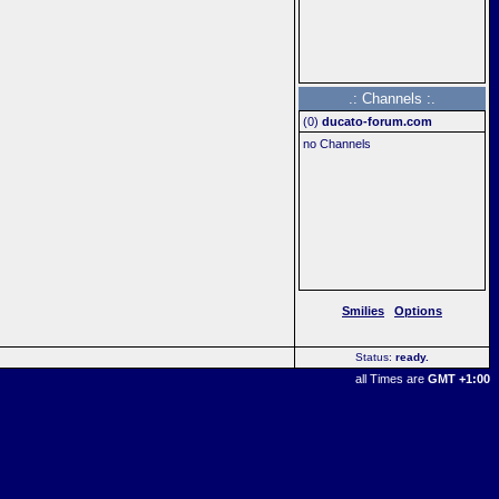
.: Channels :.
(
0
)
ducato-forum.com
no Channels
Smilies
Options
Status:
ready
..
all Times are
GMT +1:00