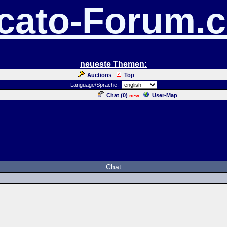
cato-Forum.
neueste Themen:
Auctions
Top
Language/Sprache:
Chat (
0
)
User-Map
new
.: Chat :.