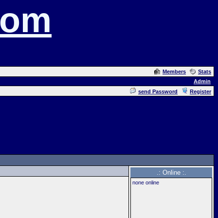
com
Members
Stats
Admin
send Password
Register
.: Online :.
none online