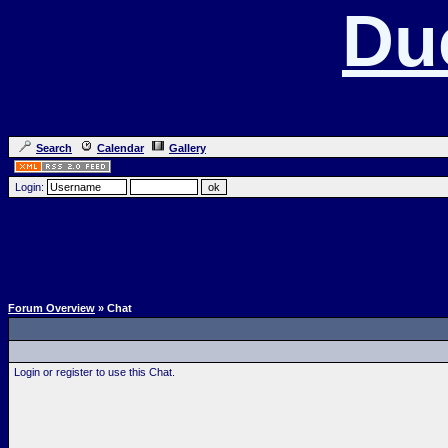
Du
Search
Calendar
Gallery
Login:
Forum Overview
» Chat
Login or register to use this Chat.