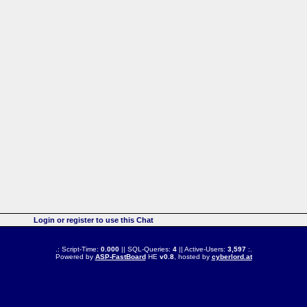
Login or register to use this Chat
.: Script-Time:
0.000
|| SQL-Queries:
4
|| Active-Users:
3,597
:.
Powered by
ASP-FastBoard
HE
v0.8
, hosted by
cyberlord.at