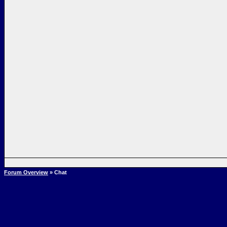
Forum Overview
» Chat