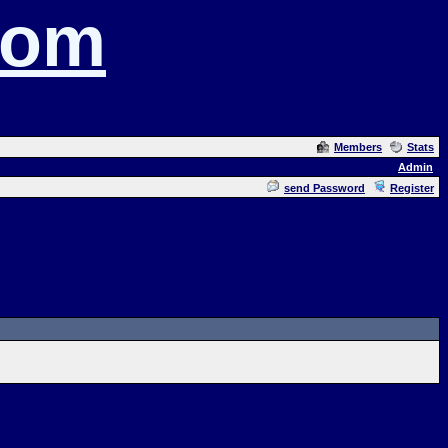
com
Members
Stats
Admin
send Password
Register