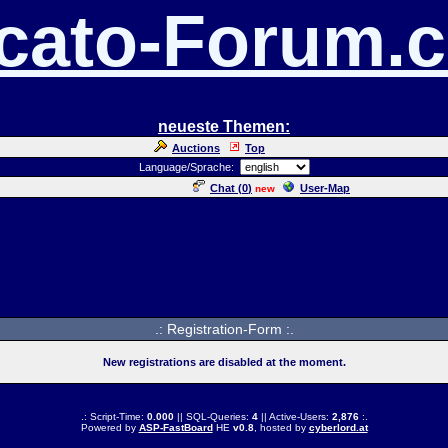
cato-Forum.
neueste Themen:
Auctions
Top
Language/Sprache:
Chat (
0
)
User-Map
new
.: Registration-Form :.
New registrations are disabled at the moment.
.: Script-Time:
0.000
|| SQL-Queries:
4
|| Active-Users:
2,876
:.
Powered by
ASP-FastBoard
HE
v0.8
, hosted by
cyberlord.at