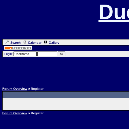
Du
Search
Calendar
Gallery
Login:
Forum Overview
» Register
Forum Overview
» Register