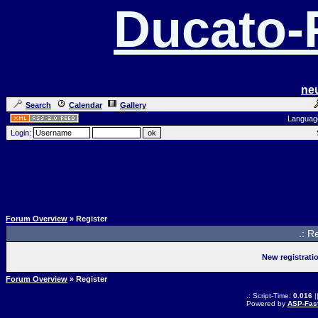
Ducato
ne
Search
Calendar
Gallery
Languag
Login:
Forum Overview
» Register
.: R
New registrati
Forum Overview
» Register
.: Script-Time:
0.016
|
Powered by
ASP-Fas