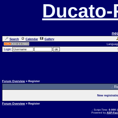
Ducato
ne
Search
Calendar
Gallery
Languag
Login:
Forum Overview
» Register
.: R
New registrati
Forum Overview
» Register
.: Script-Time:
0.000
|
Powered by
ASP-Fas