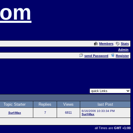
com
Members
Stats
Admin
send Password
Register
Topic Starter
Replies
Views
last Post
6/16/2006 10:33:34 PM
7
6811
Surf-Max
Surf-Max
all Times are
GMT +1:00