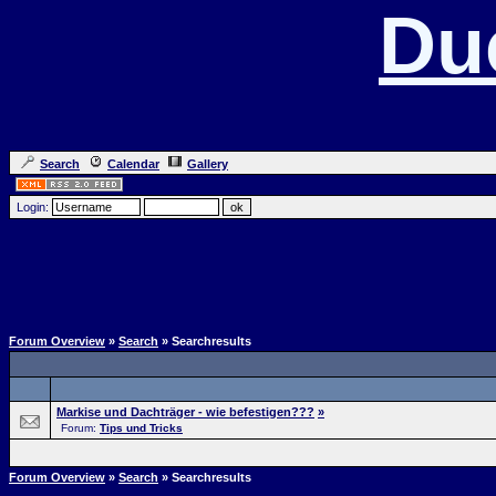
Du
Search
Calendar
Gallery
Login:
Forum Overview
»
Search
» Searchresults
Markise und Dachträger - wie befestigen???
»
Forum:
Tips und Tricks
Forum Overview
»
Search
» Searchresults