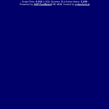
.: Script-Time:
0.016
|| SQL-Queries:
5
|| Active-Users:
3,349
:.
Powered by
ASP-FastBoard
HE
v0.8
, hosted by
cyberlord.at