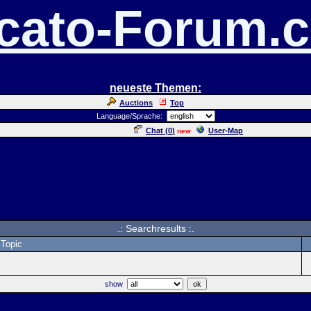
cato-Forum.
neueste Themen:
Auctions
Top
Language/Sprache:
Chat (
0
)
User-Map
new
.: Searchresults :.
Topic
show