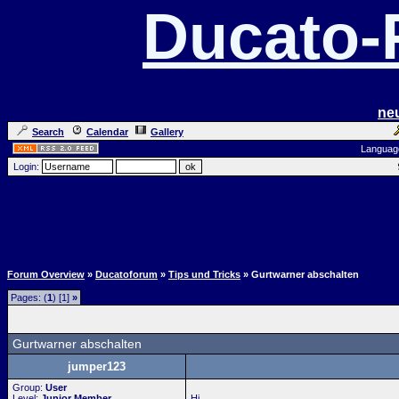
Ducato
ne
Search
Calendar
Gallery
Languag
Login:
Forum Overview
»
Ducatoforum
»
Tips und Tricks
» Gurtwarner abschalten
Pages: (
1
) [1]
»
Gurtwarner abschalten
jumper123
Group:
User
Level:
Junior Member
Hi,