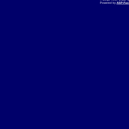
Powered by
ASP-Fas