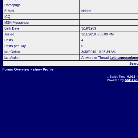
Homepage
-
E-Mail
hidden
ICQ
MSN Messenger
Birth Date
3/18/1989
Joined
3/11/2010 5:55:09 PM
Posts
4
Posts per Day
0
last Online
3/30/2010 10:23:34 AM
last Action
Antwort im Thread
Leistungssteiger
Sear
Forum Overview
» show Profile
.: Script-Time:
0.016
|
Powered by
ASP-Fas