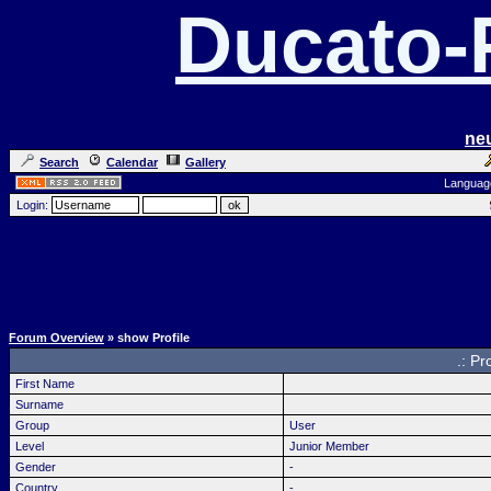
Ducato
ne
Search
Calendar
Gallery
Languag
Login:
Forum Overview
» show Profile
.: Pr
First Name
Surname
Group
User
Level
Junior Member
Gender
-
Country
-