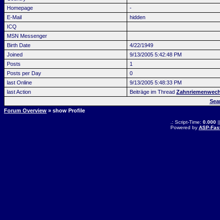
Homepage
-
E-Mail
hidden
ICQ
MSN Messenger
Birth Date
4/22/1949
Joined
9/13/2005 5:42:48 PM
Posts
1
Posts per Day
0
last Online
9/13/2005 5:48:33 PM
last Action
Beiträge im Thread
Zahnriemenwech
Sea
Forum Overview
» show Profile
.: Script-Time:
0.000
|
Powered by
ASP-Fas