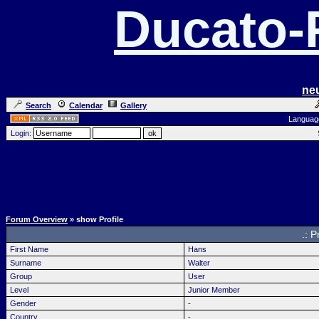
Ducato
ne
Search
Calendar
Gallery
Languag
Login:
Forum Overview
» show Profile
.: P
First Name
Hans
Surname
Walter
Group
User
Level
Junior Member
Gender
-
Country
-