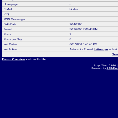
Homepage
-
E-Mail
hidden
ICQ
MSN Messenger
Birth Date
7/14/1960
Joined
5/17/2006 7:06:48 PM
Posts
7
Posts per Day
0
last Online
6/11/2006 5:40:48 PM
last Action
Antwort im Thread
Leitungen
schrei
Sea
Forum Overview
» show Profile
.: Script-Time:
0.016
|
Powered by
ASP-Fas