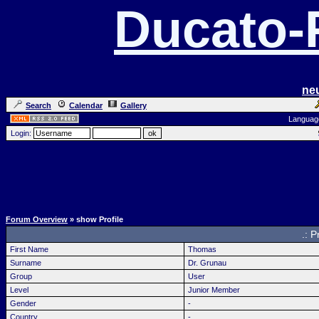
Ducato
ne
Search
Calendar
Gallery
Languag
Login:
Forum Overview
» show Profile
.: P
First Name
Thomas
Surname
Dr. Grunau
Group
User
Level
Junior Member
Gender
-
Country
-