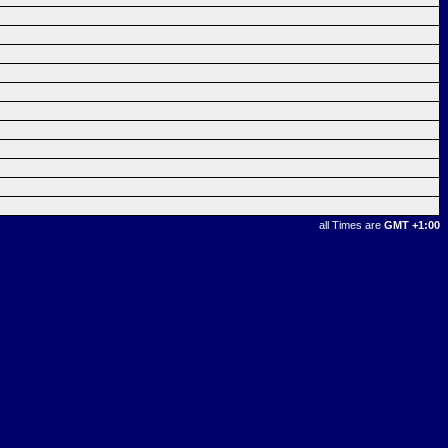
all Times are
GMT +1:00