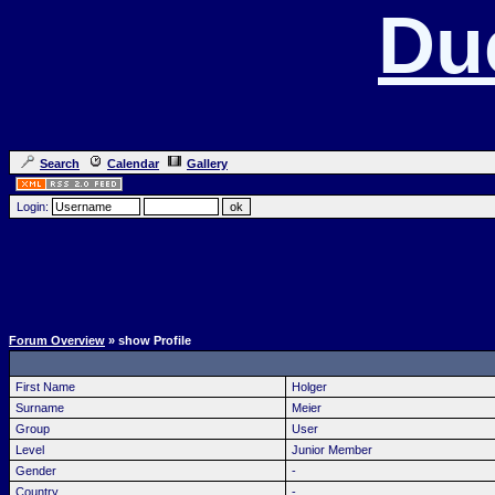
Du
Search
Calendar
Gallery
Login:
Forum Overview
» show Profile
First Name
Holger
Surname
Meier
Group
User
Level
Junior Member
Gender
-
Country
-