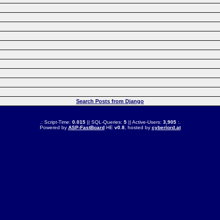
Search Posts from Django
.: Script-Time:
0.015
|| SQL-Queries:
5
|| Active-Users:
3,905
:.
Powered by
ASP-FastBoard
HE
v0.8
, hosted by
cyberlord.at