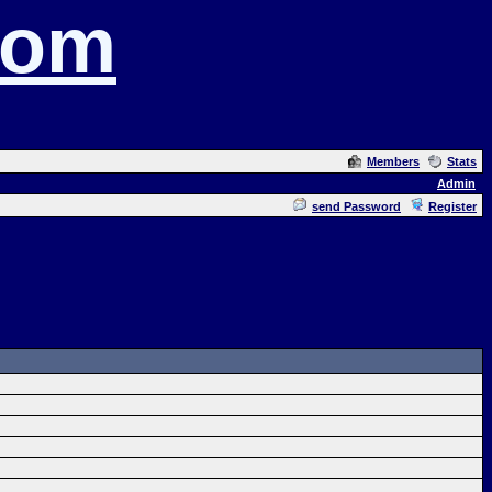
com
Members
Stats
Admin
send Password
Register