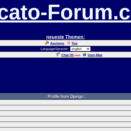
cato-Forum.
neueste Themen:
Auctions
Top
Language/Sprache:
Chat (
0
)
User-Map
new
.: Profile from Django :.