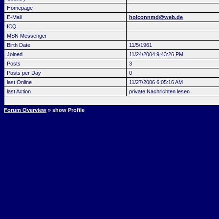
Homepage
-
E-Mail
holconnmd@web.de
ICQ
MSN Messenger
Birth Date
11/5/1961
Joined
11/24/2004 9:43:26 PM
Posts
3
Posts per Day
0
last Online
11/27/2006 6:05:16 AM
last Action
private Nachrichten lesen
Forum Overview
» show Profile