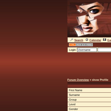
Search
Calendar
Ga
Login:
Forum Overview
» show Profile
First Name
Surname
Group
Level
Gender