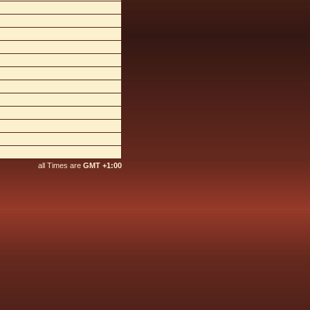
all Times are
GMT +1:00