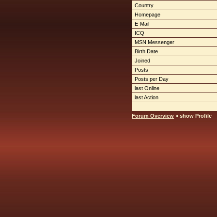
Country
Homepage
E-Mail
ICQ
MSN Messenger
Birth Date
Joined
Posts
Posts per Day
last Online
last Action
Forum Overview
» show Profile