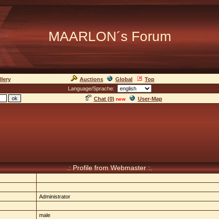
MAARLON´s Forum
llery
Auctions
Global
Top
Language/Sprache:
Chat (
0
)
User-Map
new
.: Profile from Webmaster :.
Administrator
male