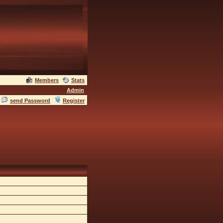
Members
Stats
Admin
send Password
Register