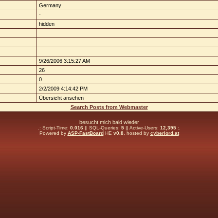
Germany
-
hidden
9/26/2006 3:15:27 AM
26
0
2/2/2009 4:14:42 PM
Übersicht ansehen
Search Posts from Webmaster
besucht mich bald wieder
.: Script-Time:
0.016
|| SQL-Queries:
5
|| Active-Users:
12,395
:.
Powered by
ASP-FastBoard
HE
v0.8
, hosted by
cyberlord.at