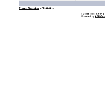
Forum Overview
» Statistics
.: Script-Time:
0.094
||
Powered by
ASP-Fas