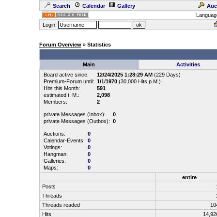
Search
Calendar
Gallery
Auc
Languag
Login:
Forum Overview
» Statistics
Main
Activities
Board active since:
12/24/2025 1:28:29 AM
(229 Days)
Premium-Forum until:
1/1/1970
(30,000 Hits p.M.)
Hits this Month:
591
estimated t. M.:
2,098
Members:
2
private Messages (Inbox):
0
private Messages (Outbox):
0
Auctions:
0
Calendar-Events:
0
Votings:
0
Hangman:
0
Galleries:
0
Maps:
0
entire
Posts
Threads
Threads readed
10
Hits
14,9