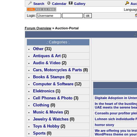
Search
Calendar
Gallery
Auc
Languag
Login:
Forum Overview
» Auction-Portal
.:
.: Categories :.
Other
(
31
)
Antiques & Art
(
1
)
Audio & Video
(
2
)
Cars, Motorcycles & Parts
(
8
)
Books & Stamps
(0)
Computer & Software
(
12
)
Elektronics
(
1
)
Cell Phones & Photo
(
3
)
Digitale Adoption in Unt
In the heart of the bustlin
Clothing
(0)
UAE meets the serene bea
Music & Movies
(
2
)
Conseils pour profiter pl
Jewelry & Watches
(0)
Lohnen sich individuelle 
horror story
Toys & Hobby
(
2
)
We are offering you to in
Sports
(0)
WordPress theme on your