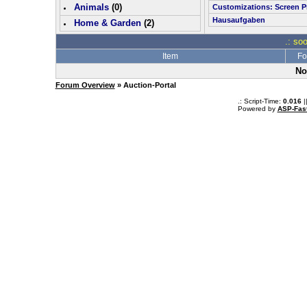
Animals
(0)
Customizations: Screen P
Hausaufgaben
Home & Garden
(
2
)
.: so
Item
Fo
No
Forum Overview
» Auction-Portal
.: Script-Time:
0.016
|
Powered by
ASP-Fas