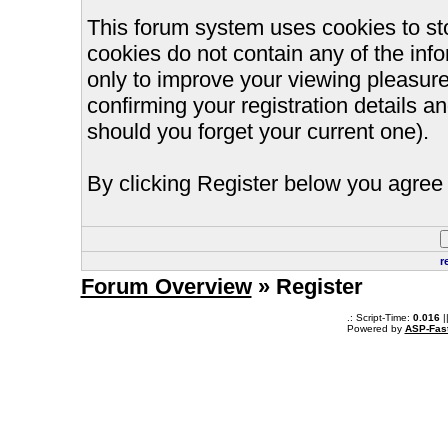
This forum system uses cookies to st
cookies do not contain any of the inf
only to improve your viewing pleasure
confirming your registration details
should you forget your current one).
By clicking Register below you agree 
r
Forum Overview
» Register
.: Script-Time:
0.016
|
Powered by
ASP-Fas