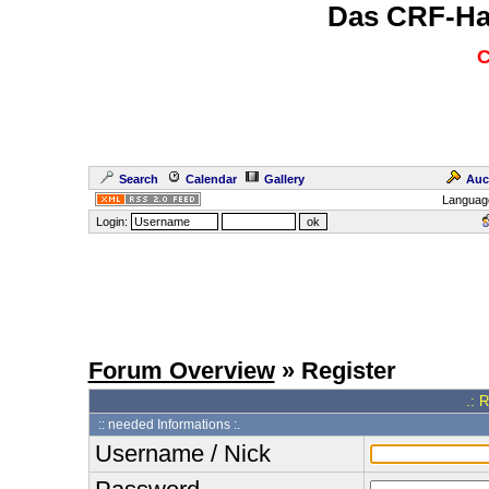
Das CRF-Ha
C
Search
Calendar
Gallery
Auc
Languag
Login:
Forum Overview
» Register
.: 
:: needed Informations :.
Username / Nick