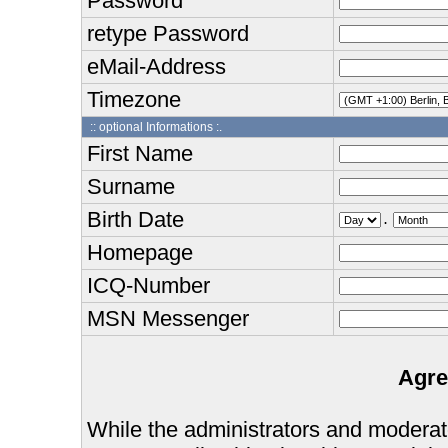
Password
retype Password
eMail-Address
Timezone
:: optional Informations :.
First Name
Surname
Birth Date
.
Homepage
ICQ-Number
MSN Messenger
Agre
While the administrators and moderator