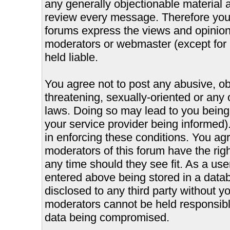
any generally objectionable material as
review every message. Therefore you
forums express the views and opinions
moderators or webmaster (except for 
held liable.
You agree not to post any abusive, ob
threatening, sexually-oriented or any 
laws. Doing so may lead to you bein
your service provider being informed).
in enforcing these conditions. You ag
moderators of this forum have the righ
any time should they see fit. As a us
entered above being stored in a databa
disclosed to any third party without 
moderators cannot be held responsible
data being compromised.