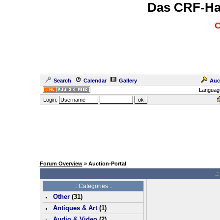
Das CRF-Ha
C
Search
Calendar
Gallery
Auc
Languag
Login:
Forum Overview
» Auction-Portal
.:
.: Categories :.
Other
(
31
)
Antiques & Art
(
1
)
Audio & Video
(
2
)