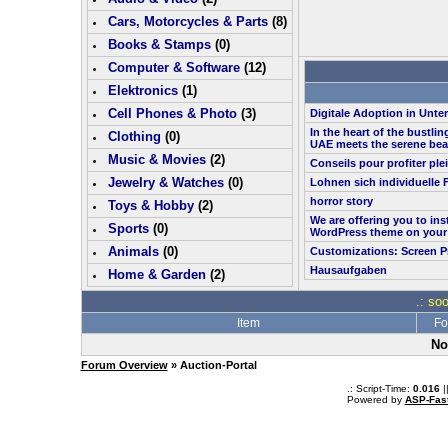
Cars, Motorcycles & Parts
(
8
)
Books & Stamps
(0)
Computer & Software
(
12
)
Elektronics
(
1
)
Cell Phones & Photo
(
3
)
Digitale Adoption in Unt
In the heart of the bustlin
Clothing
(0)
UAE meets the serene bea
Music & Movies
(
2
)
Conseils pour profiter pl
Jewelry & Watches
(0)
Lohnen sich individuelle 
horror story
Toys & Hobby
(
2
)
We are offering you to in
Sports
(0)
WordPress theme on your
Animals
(0)
Customizations: Screen P
Hausaufgaben
Home & Garden
(
2
)
.: so
Item
Fo
No
Forum Overview
» Auction-Portal
.: Script-Time:
0.016
|
Powered by
ASP-Fas