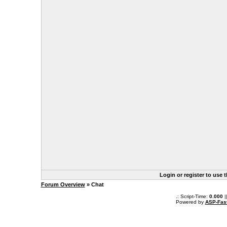
Login or register to use 
Forum Overview
» Chat
.: Script-Time:
0.000
|
Powered by
ASP-Fas