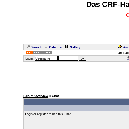
Das CRF-Ha
C
Search
Calendar
Gallery
Auc
Languag
Login:
Forum Overview
» Chat
Login or register to use this Chat.