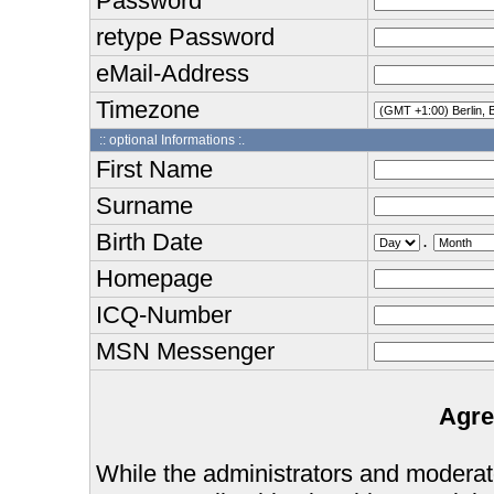
Password
retype Password
eMail-Address
Timezone
:: optional Informations :.
First Name
Surname
Birth Date
.
Homepage
ICQ-Number
MSN Messenger
Agre
While the administrators and moderator