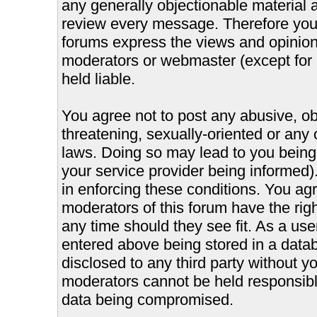
any generally objectionable material as
review every message. Therefore you
forums express the views and opinions
moderators or webmaster (except for 
held liable.
You agree not to post any abusive, ob
threatening, sexually-oriented or any 
laws. Doing so may lead to you bein
your service provider being informed).
in enforcing these conditions. You ag
moderators of this forum have the righ
any time should they see fit. As a us
entered above being stored in a databa
disclosed to any third party without 
moderators cannot be held responsible
data being compromised.