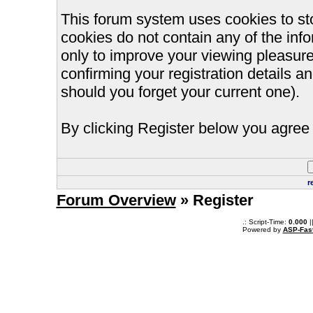
This forum system uses cookies to st
cookies do not contain any of the inf
only to improve your viewing pleasure
confirming your registration details
should you forget your current one).
By clicking Register below you agree 
r
Forum Overview
» Register
.: Script-Time:
0.000
|
Powered by
ASP-Fas