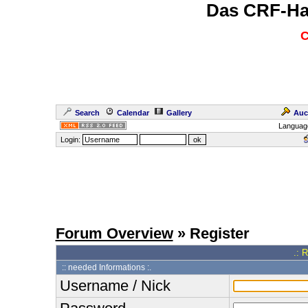
Das CRF-Ha
C
Search
Calendar
Gallery
Auc
Languag
Login:
Forum Overview
» Register
.: 
:: needed Informations :.
Username / Nick