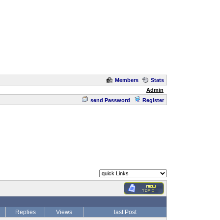
Members
Stats
Admin
send Password
Register
Replies
Views
last Post