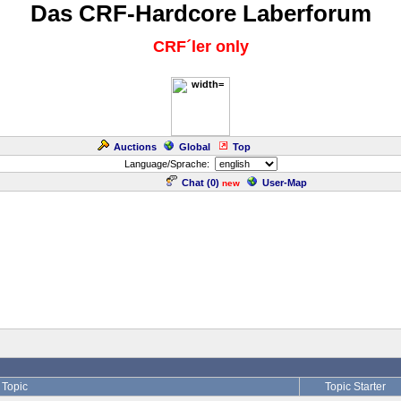
Das CRF-Hardcore Laberforum
CRF´ler only
Auctions
Global
Top
Language/Sprache:
Chat (
0
)
User-Map
new
Topic
Topic Starter