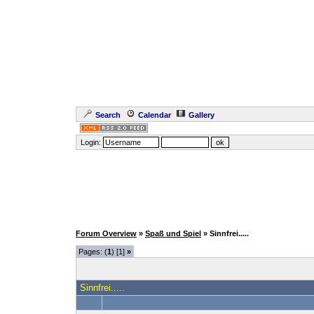
Search
Calendar
Gallery
Login:
Forum Overview
»
Spaß und Spiel
» Sinnfrei.....
Pages: (
1
) [1]
»
Sinnfrei.....