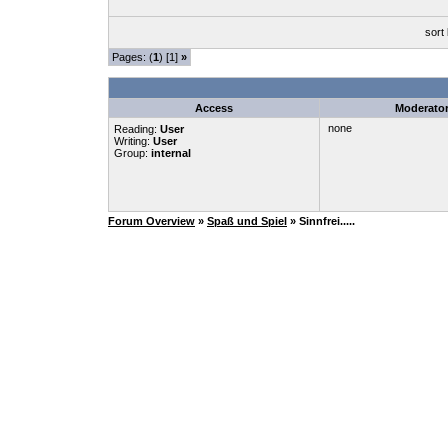
sort
Pages: (
1
) [1]
»
Access
Moderato
none
Reading:
User
Writing:
User
Group:
internal
Forum Overview
»
Spaß und Spiel
» Sinnfrei.....