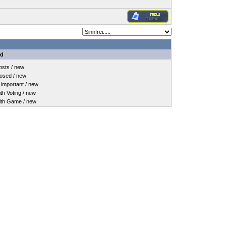
nd
sts / new
osed / new
important / new
h Voting / new
th Game / new