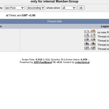
only for internal Member-Group
 by
show since
all Times are
GMT +1:00
Forum-Info
rs
Lege
/
no new Po
/
Thread cl
/
Thread is 
/
Thread wit
/
Thread wi
.: Script-Time:
0.016
|| SQL-Queries:
5
|| Active-Users:
6,209
:.
Powered by
ASP-FastBoard
HE
v0.8
, hosted by
cyberlord.at